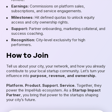
Earnings:
Commissions on platform sales,
subscriptions, and service engagements.
Milestones:
Hit defined quotas to unlock equity
access and city ownership rights.
Support:
Partner onboarding, marketing collateral, and
success coaching.
Recognition:
City-level exclusivity for high
performers.
How to Join
Tell us about your city, your network, and how you already
contribute to your local startup community. Let’s turn your
influence into
purpose, revenue, and ownership.
Platform. Product. Support. Service.
Together, they
power the ImpelHub ecosystem. As a
Startup Impact
Partner
, you bring that power to the startups shaping
your city’s future.