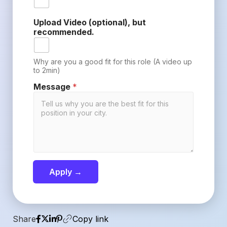
Upload Video (optional), but
recommended.
Why are you a good fit for this role (A video up
to 2min)
Message
*
Apply →
Share
Copy link