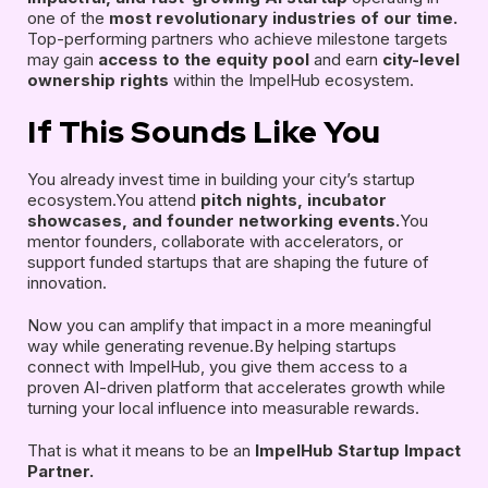
one of the
most revolutionary industries of our time.
Top-performing partners who achieve milestone targets
may gain
access to the equity pool
and earn
city-level
ownership rights
within the ImpelHub ecosystem.
If This Sounds Like You
You already invest time in building your city’s startup
ecosystem.You attend
pitch nights, incubator
showcases, and founder networking events.
You
mentor founders, collaborate with accelerators, or
support funded startups that are shaping the future of
innovation.
Now you can amplify that impact in a more meaningful
way while generating revenue.By helping startups
connect with ImpelHub, you give them access to a
proven AI-driven platform that accelerates growth while
turning your local influence into measurable rewards.
That is what it means to be an
ImpelHub Startup Impact
Partner.