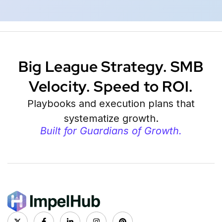
Big League Strategy. SMB
Velocity. Speed to ROI.
Playbooks and execution plans that
systematize growth.
Built for Guardians of Growth.