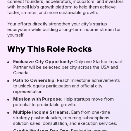
connect founders, accelerators, incubators, and investors
with ImpelHub’s growth platform to help them achieve
faster, smarter, and more sustainable growth.
Your efforts directly strengthen your city’s startup
ecosystem while building a long-term income stream for
yourself.
Why This Role Rocks
Exclusive City Opportunity:
Only one Startup Impact
Partner will be selected per city across the USA and
Canada.
Path to Ownership:
Reach milestone achievements
to unlock equity participation and official city
representation.
Mission with Purpose:
Help startups move from
potential to predictable growth.
Multiple Income Streams:
Earn from one-time
strategy playbook sales, recurring subscriptions,
solution sales, consultation, and execution services.
Credibility from Day One:
Backed by proven