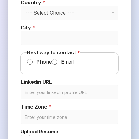
Country
*
City
*
Best way to contact
*
Phone
Email
Linkedin URL
Time Zone
*
Upload Resume