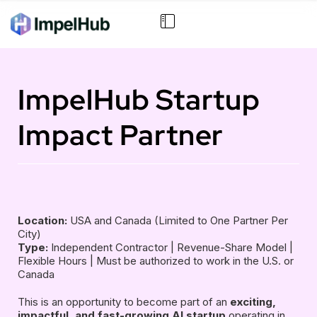
ImpelHub Startup
Impact Partner
Location:
USA and Canada (Limited to One Partner Per
City)
Type:
Independent Contractor | Revenue-Share Model |
Flexible Hours | Must be authorized to work in the U.S. or
Canada
This is an opportunity to become part of an
exciting,
impactful, and fast-growing AI startup
operating in