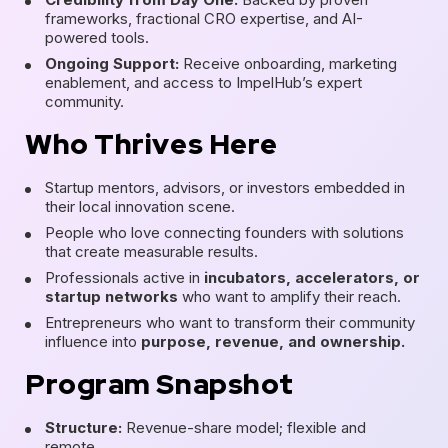
frameworks, fractional CRO expertise, and AI-
powered tools.
Ongoing Support:
Receive onboarding, marketing
enablement, and access to ImpelHub’s expert
community.
Who Thrives Here
Startup mentors, advisors, or investors embedded in
their local innovation scene.
People who love connecting founders with solutions
that create measurable results.
Professionals active in
incubators, accelerators, or
startup networks
who want to amplify their reach.
Entrepreneurs who want to transform their community
influence into
purpose, revenue, and ownership.
Program Snapshot
Structure:
Revenue-share model; flexible and
remote.