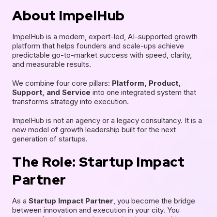
About ImpelHub
ImpelHub is a modern, expert-led, AI-supported growth
platform that helps founders and scale-ups achieve
predictable go-to-market success with speed, clarity,
and measurable results.
We combine four core pillars:
Platform, Product,
Support, and Service
into one integrated system that
transforms strategy into execution.
ImpelHub is not an agency or a legacy consultancy. It is a
new model of growth leadership built for the next
generation of startups.
The Role: Startup Impact
Partner
As a
Startup Impact Partner
, you become the bridge
between innovation and execution in your city. You