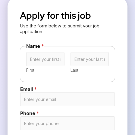
Apply for this job
Use the form below to submit your job
application
Name
*
First
Last
Email
*
Phone
*