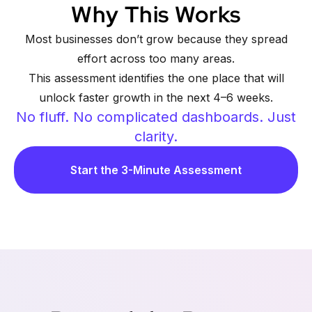
Why This Works
Most businesses don’t grow because they spread
effort across too many areas.
This assessment identifies the one place that will
unlock faster growth in the next 4–6 weeks.
No fluff. No complicated dashboards. Just
clarity.
Start the 3-Minute Assessment