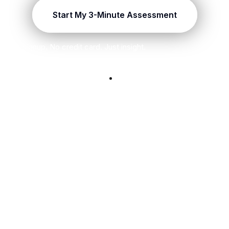
Start My 3-Minute Assessment
No signup. No credit card. Just insight.