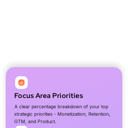
Built for founders, CEOs and marketers
Focus Area Priorities
A clear percentage breakdown of your top
strategic priorities - Monetization, Retention,
GTM, and Product.