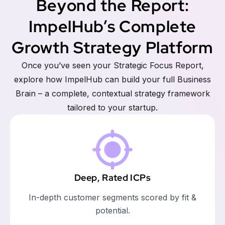
Beyond the Report:
ImpelHub’s Complete
Growth Strategy Platform
Once you’ve seen your Strategic Focus Report,
explore how ImpelHub can build your full Business
Brain – a complete, contextual strategy framework
tailored to your startup.
Deep, Rated ICPs
In-depth customer segments scored by fit &
potential.