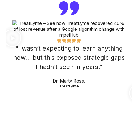
"I wasn’t expecting to learn anything
new… but this exposed strategic gaps
I hadn’t seen in years."
Dr. Marty Ross.
TreatLyme