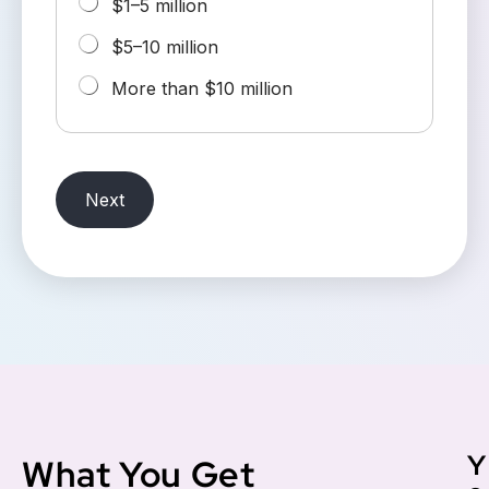
$1–5 million
$5–10 million
More than $10 million
Next
Y
What You Get