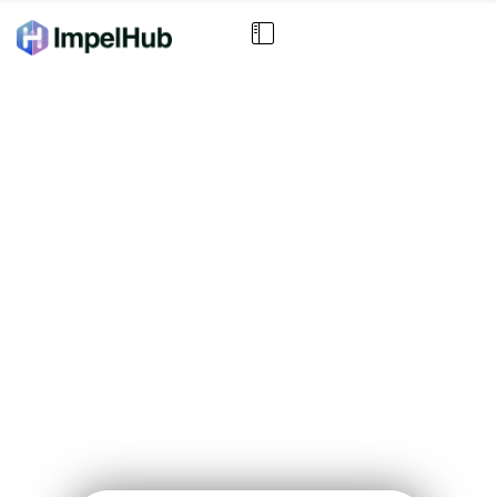
In 3 Minutes, See Exactly
What’s Blocking Your
Business Growth
Answer 5 quick questions and get a personalized AI
+ Expert Strategic Focus Report telling you where to
focus for the fastest results.