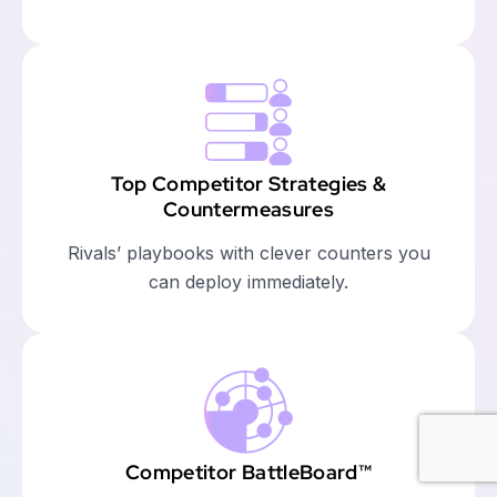
Top Competitor Strategies &
Countermeasures
Rivals’ playbooks with clever counters you
can deploy immediately.
Competitor BattleBoard™