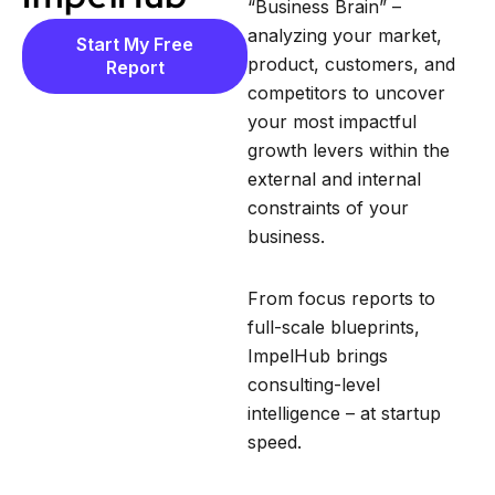
“Business Brain” –
analyzing your market,
Start My Free
product, customers, and
Report
competitors to uncover
your most impactful
growth levers within the
external and internal
constraints of your
business.
From focus reports to
full-scale blueprints,
ImpelHub brings
consulting-level
intelligence – at startup
speed.