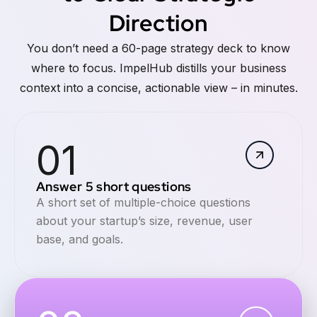
Direction
You don’t need a 60-page strategy deck to know
where to focus. ImpelHub distills your business
context into a concise, actionable view – in minutes.
01
Answer 5 short questions
A short set of multiple-choice questions
about your startup’s size, revenue, user
base, and goals.