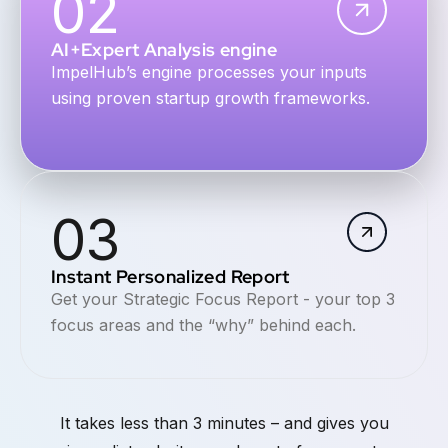
02
AI+Expert Analysis engine
ImpelHub’s engine processes your inputs
using proven startup growth frameworks.
03
Instant Personalized Report
Get your Strategic Focus Report - your top 3
focus areas and the “why” behind each.
It takes less than 3 minutes – and gives you