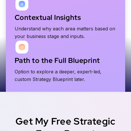
Contextual Insights
Understand why each area matters based on
your business stage and inputs.
Path to the Full Blueprint
Option to explore a deeper, expert-led,
custom Strategy Blueprint later.
Get My Free Strategic