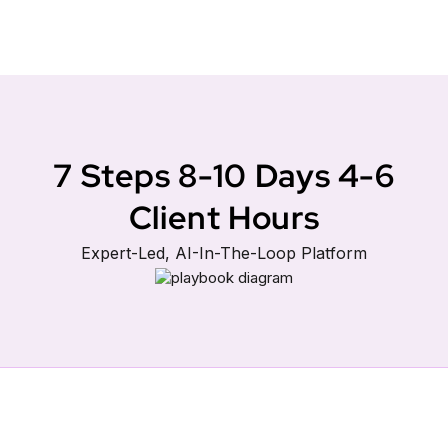
7 Steps 8-10 Days 4-6
Client Hours
Expert-Led, AI-In-The-Loop Platform