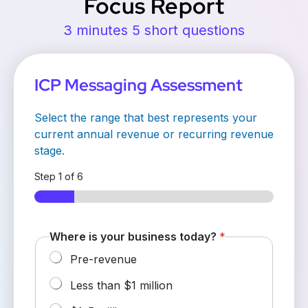
Focus Report
3 minutes 5 short questions
ICP Messaging Assessment
Select the range that best represents your
current annual revenue or recurring revenue
stage.
Step
1
of 6
Where is your business today?
*
Pre-revenue
Less than $1 million