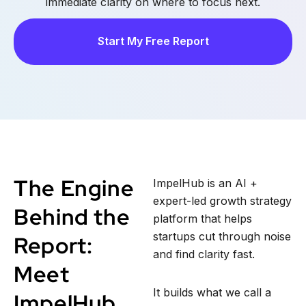
immediate clarity on where to focus next.
Start My Free Report
The Engine
ImpelHub is an AI +
expert-led growth strategy
Behind the
platform that helps
startups cut through noise
Report:
and find clarity fast.
Meet
It builds what we call a
ImpelHub