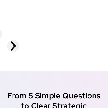
From 5 Simple Questions
to Clear Strategic