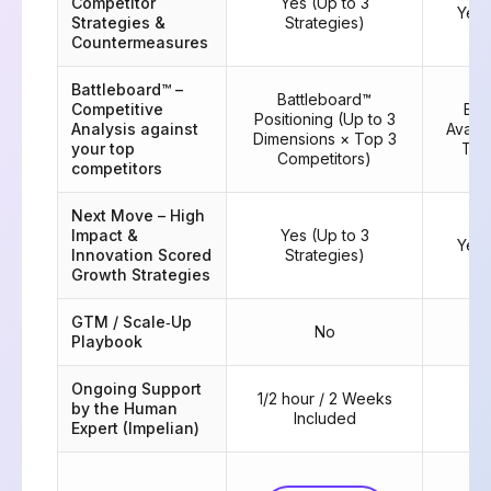
Competitor
Yes (Up to 3
Yes 
Strategies &
Strategies)
Countermeasures
Battleboard™ –
Battleboard™
Competitive
Bat
Positioning (Up to 3
Analysis against
Availa
Dimensions × Top 3
your top
Top
Competitors)
competitors
Next Move – High
Impact &
Yes (Up to 3
Yes 
Innovation Scored
Strategies)
Growth Strategies
GTM / Scale‑Up
No
Playbook
Ongoing Support
1/2 hour / 2 Weeks
by the Human
6 
Included
Expert (Impelian)