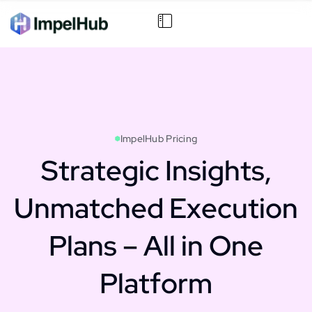
ImpelHub Pricing
Strategic Insights,
Unmatched Execution
Plans – All in One
Platform