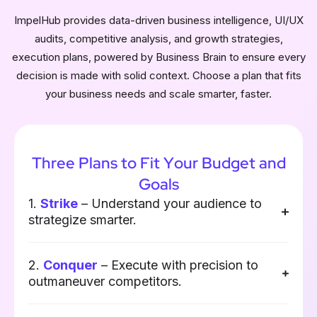
ImpelHub provides data-driven business intelligence, UI/UX
audits, competitive analysis, and growth strategies,
execution plans, powered by Business Brain to ensure every
decision is made with solid context. Choose a plan that fits
your business needs and scale smarter, faster.
Three Plans to Fit Your Budget and
Goals
1.
Strike
– Understand your audience to
strategize smarter.
2.
Conquer
– Execute with precision to
outmaneuver competitors.