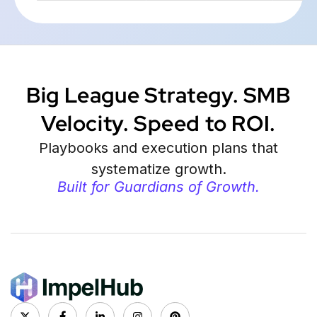
Big League Strategy. SMB
Velocity. Speed to ROI.
Playbooks and execution plans that
systematize growth.
Built for Guardians of Growth.