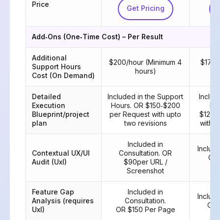
Price
Get Pricing
Add‑Ons (One‑Time Cost) – Per Result
Additional
$200/hour (Minimum 4
$175/
Support Hours
hours)
Cost (On Demand)
Detailed
Included in the Support
Includ
Execution
Hours. OR $150‑$200
Hou
Blueprint/project
per Request with upto
$125‑
plan
two revisions
with u
Included in
Include
Contextual UX/UI
Consultation. OR
OR 
Audit (UxI)
$90per URL /
Screenshot
Feature Gap
Included in
Include
Analysis (requires
Consultation.
OR 
UxI)
OR $150 Per Page