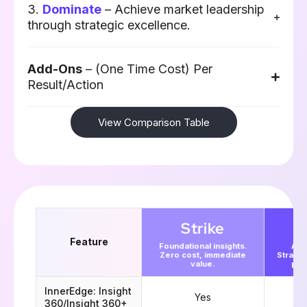
3.
Dominate
– Achieve market leadership
through strategic excellence.​
Add-Ons
– (One Time Cost) Per
Result/Action
View Comparison Table
Strike
Feature
Foundational insights.
Acc
Zero cost, immediate
Strate
value.
pla
InnerEdge: Insight
Yes
360/Insight 360+