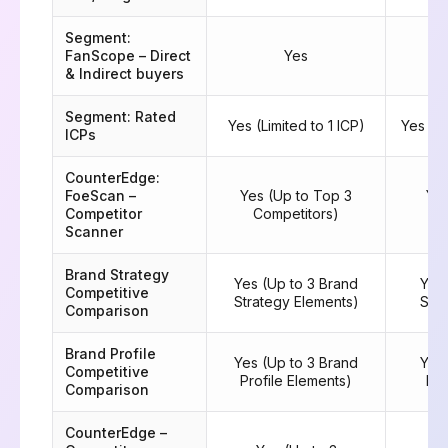
Segment:
FanScope – Direct
Yes
& Indirect buyers
Segment: Rated
Yes (Limited to 1 ICP)
Yes (M
ICPs
CounterEdge:
FoeScan –
Yes (Up to Top 3
Yes
Competitor
Competitors)
C
Scanner
Brand Strategy
Yes (Up to 3 Brand
Yes 
Competitive
Strategy Elements)
Stra
Comparison
Brand Profile
Yes (Up to 3 Brand
Yes 
Competitive
Profile Elements)
Pro
Comparison
CounterEdge –