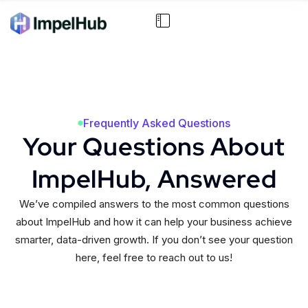
Frequently Asked Questions
Your Questions About
ImpelHub, Answered
We’ve compiled answers to the most common questions
about ImpelHub and how it can help your business achieve
smarter, data-driven growth. If you don’t see your question
here, feel free to reach out to us!