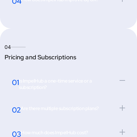
04
04
Pricing and Subscriptions
01
Is ImpelHub a one-time service or a
subscription?
02
Are there multiple subscription plans?
03
How much does ImpelHub cost?