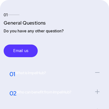
01
General Questions
Do you have any other question?
Email us
01
What is ImpelHub?
02
Who can benefit from ImpelHub?