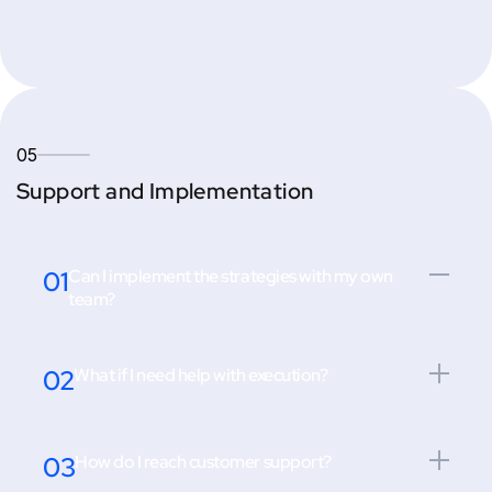
05
Support and Implementation
01
Can I implement the strategies with my own
team?
02
What if I need help with execution?
03
How do I reach customer support?