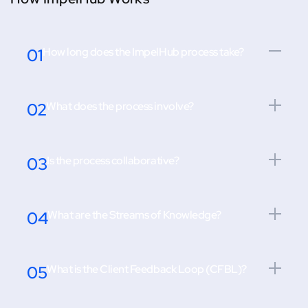
01
How long does the ImpelHub process take?
02
What does the process involve?
03
Is the process collaborative?
04
What are the Streams of Knowledge?
05
What is the Client Feedback Loop (CFBL)?