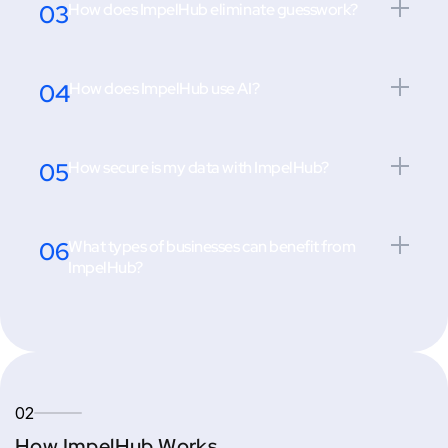
03
How does ImpelHub eliminate guesswork?
04
How does ImpelHub use AI?
05
How secure is my data with ImpelHub?
06
What types of businesses can benefit from
ImpelHub?
02
How ImpelHub Works