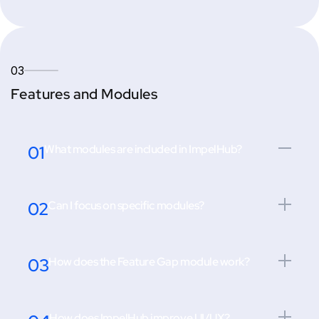
03
Features and Modules
01
What modules are included in ImpelHub?
02
Can I focus on specific modules?
03
How does the Feature Gap module work?
How does ImpelHub improve UI/UX?