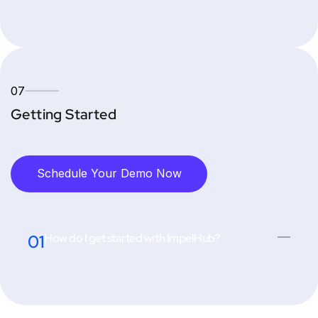
07
Getting Started
Schedule Your Demo Now
01
How do I get started with ImpelHub?