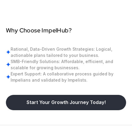
Why Choose ImpelHub?
Rational, Data-Driven Growth Strategies: Logical,
actionable plans tailored to your business.
SMB-Friendly Solutions: Affordable, efficient, and
scalable for growing businesses.
Expert Support: A collaborative process guided by
Impelians and validated by Impelists.
Start Your Growth Journey Today!