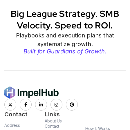
Big League Strategy. SMB
Velocity. Speed to ROI.
Playbooks and execution plans that
systematize growth.
Built for Guardians of Growth.
Contact
Links
About Us
Address
Contact
How It Works