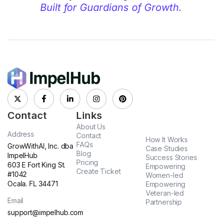
Built for Guardians of Growth.
Contact
Links
About Us
Address
Contact
How It Works
FAQs
GrowWithAI, Inc. dba
Case Studies
Blog
ImpelHub
Success Stories
Pricing
603 E Fort King St.
Empowering
Create Ticket
#1042
Women-led
Ocala. FL 34471
Empowering
Veteran-led
Email
Partnership
support@impelhub.com