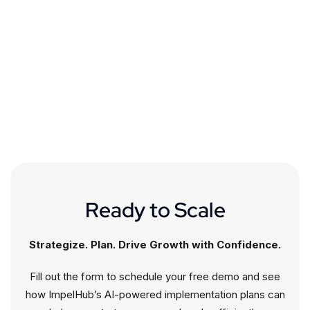
Ready to Scale
Strategize. Plan. Drive Growth with Confidence.
Fill out the form to schedule your free demo and see
how ImpelHub’s AI-powered implementation plans can