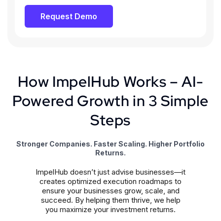
Request Demo
How ImpelHub Works – AI-
Powered Growth in 3 Simple
Steps
Stronger Companies. Faster Scaling. Higher Portfolio
Returns.
ImpelHub doesn’t just advise businesses—it
creates optimized execution roadmaps to
ensure your businesses grow, scale, and
succeed. By helping them thrive, we help
you maximize your investment returns.