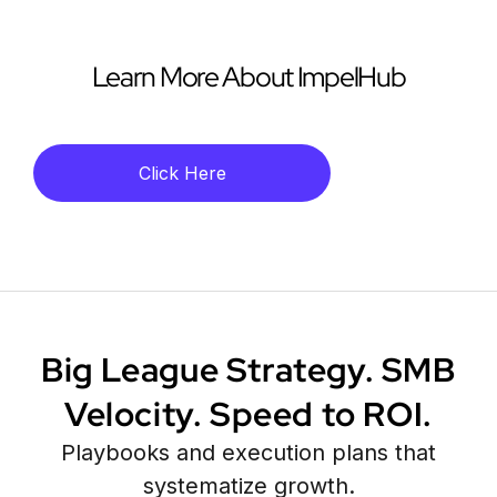
Learn More About ImpelHub
Click Here
Big League Strategy. SMB
Velocity. Speed to ROI.
Playbooks and execution plans that
systematize growth.