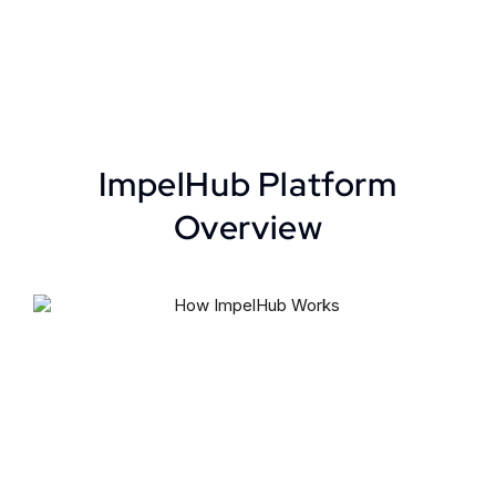
ImpelHub Platform
Overview