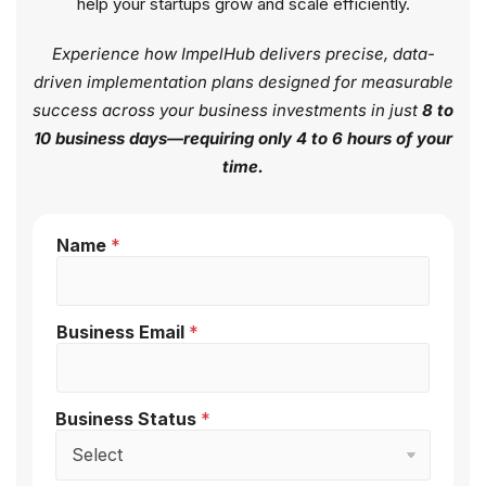
help your startups grow and scale efficiently.
Experience how ImpelHub delivers precise, data-
driven implementation plans designed for measurable
success across your business investments in just
8 to
10 business days—requiring only 4 to 6 hours of your
time.
Name
*
Business Email
*
Business Status
*