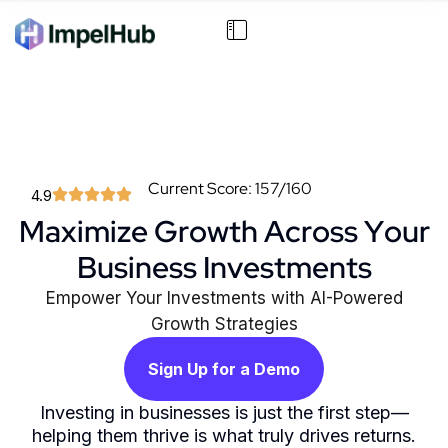
Current Score: 157/160
4.9
Maximize Growth Across Your
Business Investments
Empower Your Investments with AI-Powered
Growth Strategies
Sign Up for a Demo
Investing in businesses is just the first step—
helping them thrive is what truly drives returns.