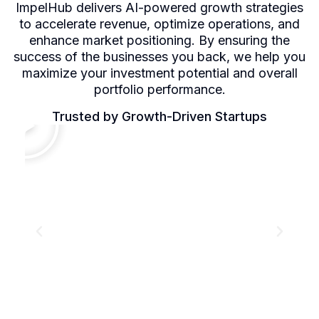
ImpelHub delivers AI-powered growth strategies
to accelerate revenue, optimize operations, and
enhance market positioning. By ensuring the
success of the businesses you back, we help you
maximize your investment potential and overall
portfolio performance.
Trusted by Growth-Driven Startups