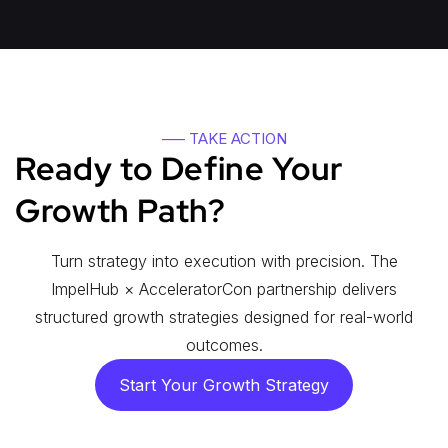
—– TAKE ACTION
Ready to Define Your
Growth Path?
Turn strategy into execution with precision. The
ImpelHub × AcceleratorCon partnership delivers
structured growth strategies designed for real-world
outcomes.
Start Your Growth Strategy