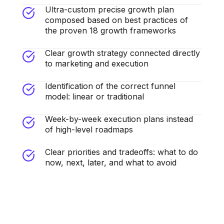
Ultra-custom precise growth plan
composed based on best practices of
the proven 18 growth frameworks
Clear growth strategy connected directly
to marketing and execution
Identification of the correct funnel
model: linear or traditional
Week-by-week execution plans instead
of high-level roadmaps
Clear priorities and tradeoffs: what to do
now, next, later, and what to avoid