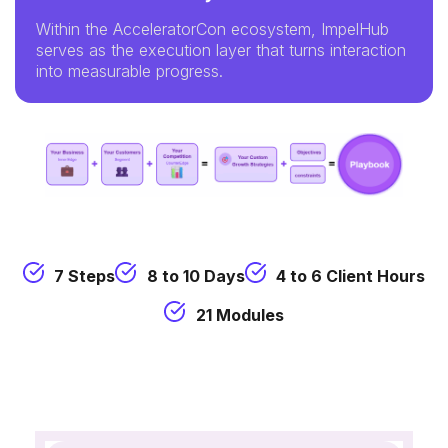
Within the AcceleratorCon ecosystem, ImpelHub
serves as the execution layer that turns interaction
into measurable progress.
7 Steps
8 to 10 Days
4 to 6 Client Hours
21 Modules
Insight360