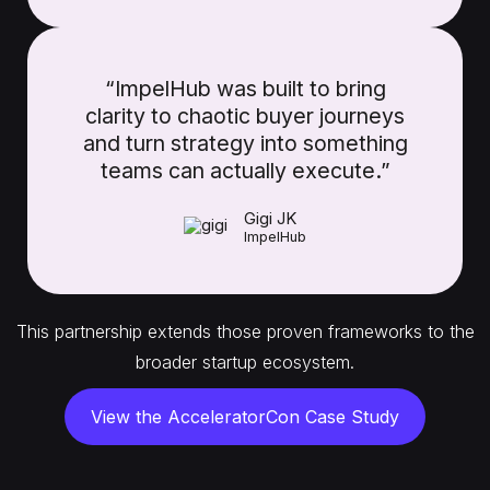
“ImpelHub was built to bring
clarity to chaotic buyer journeys
and turn strategy into something
teams can actually execute.”
Gigi JK
ImpelHub
This partnership extends those proven frameworks to the
broader startup ecosystem.
View the AcceleratorCon Case Study