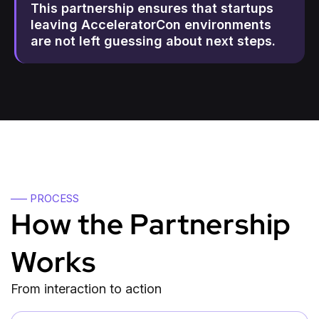
This partnership ensures that startups
leaving AcceleratorCon environments
are not left guessing about next steps.
—– PROCESS
How the Partnership
Works
From interaction to action