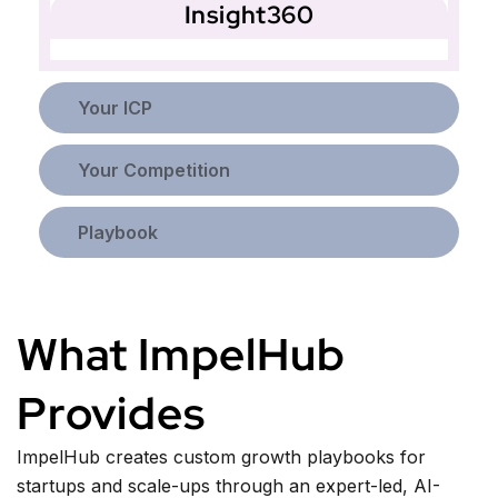
Insight360
Your ICP
Your Competition
Playbook
What ImpelHub
Provides
ImpelHub creates custom growth playbooks for
startups and scale-ups through an expert-led, AI-