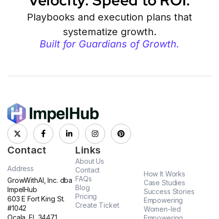
Velocity. Speed to ROI.
Playbooks and execution plans that
systematize growth.
Built for Guardians of Growth.
Contact
Links
About Us
Address
Contact
How It Works
FAQs
GrowWithAI, Inc. dba
Case Studies
Blog
ImpelHub
Success Stories
Pricing
603 E Fort King St.
Empowering
Create Ticket
#1042
Women-led
Ocala. FL 34471
Empowering