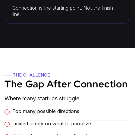
Connection is the starting point. Not the finish
line.
—– THE CHALLENGE
The Gap After Connection
Where many startups struggle
Too many possible directions
Limited clarity on what to prioritize