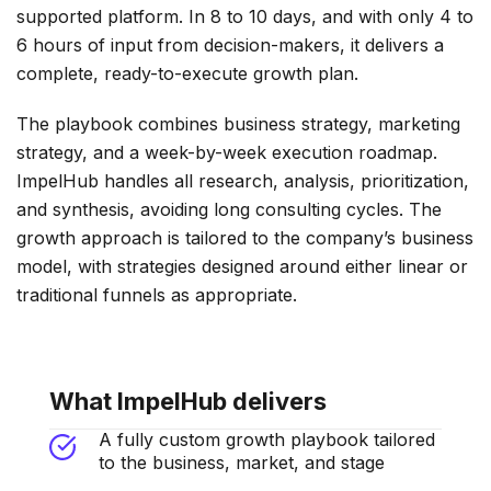
supported platform. In 8 to 10 days, and with only 4 to
6 hours of input from decision-makers, it delivers a
complete, ready-to-execute growth plan.
The playbook combines business strategy, marketing
strategy, and a week-by-week execution roadmap.
ImpelHub handles all research, analysis, prioritization,
and synthesis, avoiding long consulting cycles. The
growth approach is tailored to the company’s business
model, with strategies designed around either linear or
traditional funnels as appropriate.
What ImpelHub delivers
A fully custom growth playbook tailored
to the business, market, and stage