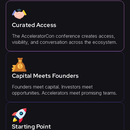
Curated Access
The AcceleratorCon conference creates access,
visibility, and conversation across the ecosystem.
Capital Meets Founders
Founders meet capital. Investors meet
opportunities. Accelerators meet promising teams.
Starting Point