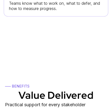
Teams know what to work on, what to defer, and
how to measure progress.
The result is a stronger ecosystem
where connections are followed by
execution.
—– BENEFITS
Value Delivered
Practical support for every stakeholder