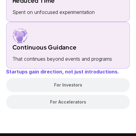
Reduced Time
Spent on unfocused experimentation
Continuous Guidance
That continues beyond events and programs
Startups gain direction, not just introductions.
For Investors
For Accelerators