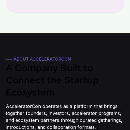
—– ABOUT ACCELERATORCON
A Company Built to
Connect the Startup
Ecosystem
AcceleratorCon operates as a platform that brings
together founders, investors, accelerator programs,
and ecosystem partners through curated gatherings,
introductions, and collaboration formats.