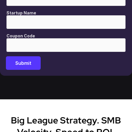
Startup Name
Coupon Code
Submit
Big League Strategy. SMB