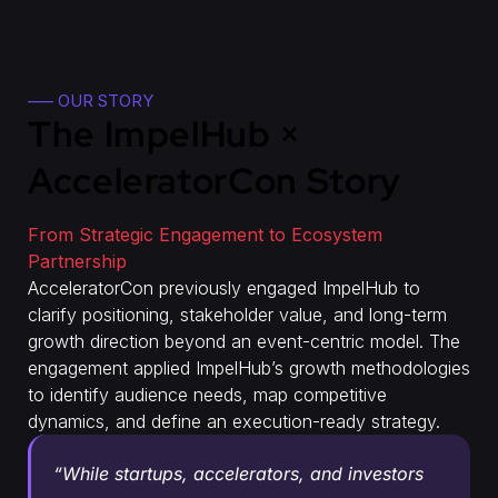
—– OUR STORY
The ImpelHub ×
AcceleratorCon Story
From Strategic Engagement to Ecosystem
Partnership
AcceleratorCon previously engaged ImpelHub to
clarify positioning, stakeholder value, and long-term
growth direction beyond an event-centric model. The
engagement applied ImpelHub’s growth methodologies
to identify audience needs, map competitive
dynamics, and define an execution-ready strategy.
“While startups, accelerators, and investors