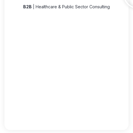
B2B
| Healthcare & Public Sector Consulting