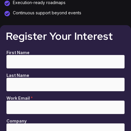
Execution-ready roadmaps
Continuous support beyond events
Register Your Interest
First Name
Last Name
Work Email
*
Company