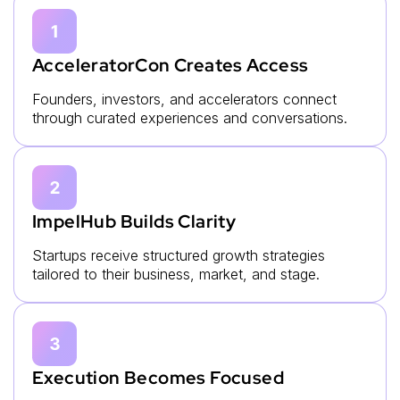
AcceleratorCon Creates Access
Founders, investors, and accelerators connect
through curated experiences and conversations.
ImpelHub Builds Clarity
Startups receive structured growth strategies
tailored to their business, market, and stage.
Execution Becomes Focused