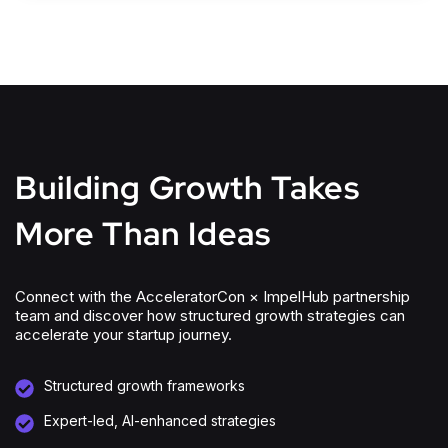
Building Growth Takes
More Than Ideas
Connect with the AcceleratorCon × ImpelHub partnership
team and discover how structured growth strategies can
accelerate your startup journey.
Structured growth frameworks
Expert-led, AI-enhanced strategies