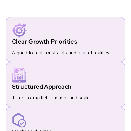
For Startups
Clear Growth Priorities
Aligned to real constraints and market realities
Structured Approach
To go-to-market, traction, and scale