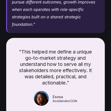
pursue different outcomes, growth improves
when each operates with role-specific
strategies built on a shared strategic
foundation.”
"This helped me define a unique
go-to-market strategy and
understand how to serve all my
stakeholders more effectively. It
was detailed, practical, and
actionable.”
Esosa
AcceleratorCON