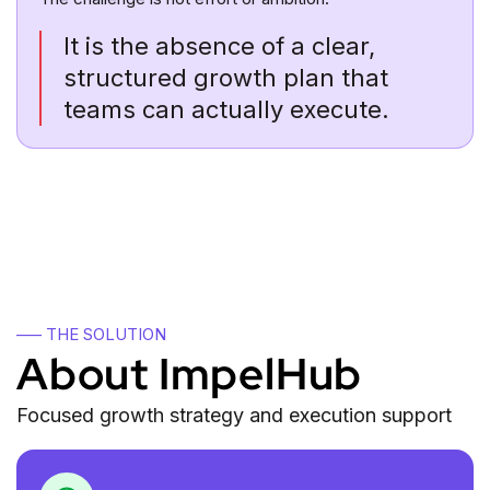
It is the absence of a clear,
structured growth plan that
teams can actually execute.
—– THE SOLUTION
About ImpelHub
Focused growth strategy and execution support