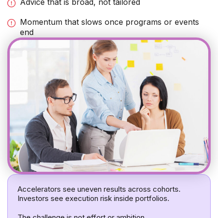
Advice that is broad, not tailored
Momentum that slows once programs or events
end
Accelerators see uneven results across cohorts.
Investors see execution risk inside portfolios.
The challenge is not effort or ambition.