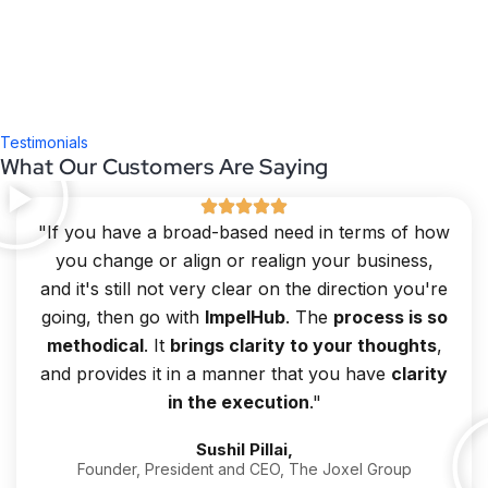
Testimonials
What Our Customers Are Saying
"If you have a broad-based need in terms of how
you change or align or realign your business,
and it's still not very clear on the direction you're
going, then go with
ImpelHub
. The
process is so
methodical
. It
brings clarity to your thoughts
,
and provides it in a manner that you have
clarity
in the execution
."
Sushil Pillai,
Founder, President and CEO, The Joxel Group