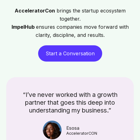
AcceleratorCon
brings the startup ecosystem
together.
ImpelHub
ensures companies move forward with
clarity, discipline, and results.
Start a Conversation
“I’ve never worked with a growth
partner that goes this deep into
understanding my business.”
Esosa
AcceleratorCON