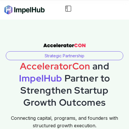
Strategic Partnership
AcceleratorCon
and
ImpelHub
Partner to
Strengthen Startup
Growth Outcomes
Connecting capital, programs, and founders with
structured growth execution.