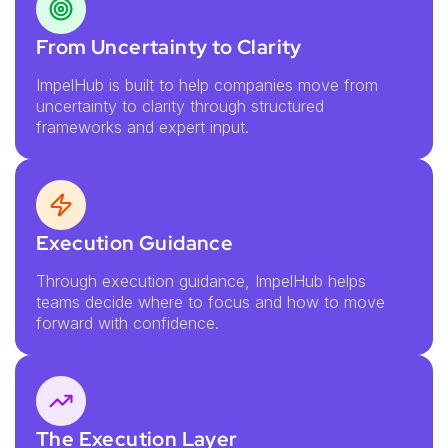
From Uncertainty to Clarity
ImpelHub is built to help companies move from
uncertainty to clarity through structured
frameworks and expert input.
Execution Guidance
Through execution guidance, ImpelHub helps
teams decide where to focus and how to move
forward with confidence.
The Execution Layer