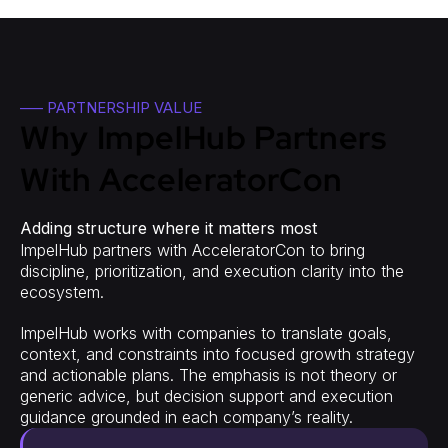
—– PARTNERSHIP VALUE
Why ImpelHub Partners
With AcceleratorCon
Adding structure where it matters most
ImpelHub partners with AcceleratorCon to bring
discipline, prioritization, and execution clarity into the
ecosystem.
ImpelHub works with companies to translate goals,
context, and constraints into focused growth strategy
and actionable plans. The emphasis is not theory or
generic advice, but decision support and execution
guidance grounded in each company’s reality.