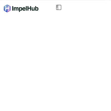
Your Strategic Focus
Report is Ready
Based on your inputs, here are the key focus
areas and weighted priorities guiding your next
stage of growth.
SCROLL DOWN