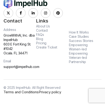
Contact
Links
About Us
Address
Contact
How It Works
FAQs
GrowWithAI, Inc. dba
Case Studies
Blog
ImpelHub
Success Stories
Pricing
603 E Fort King St.
Empowering
Create Ticket
#1042
Women-led
Ocala. FL 34471
Empowering
Veteran-led
Email
Partnership
support@impelhub.com
© 2025 ImpelHub. All Right Reserved
Terms and Conditions
Privacy policy