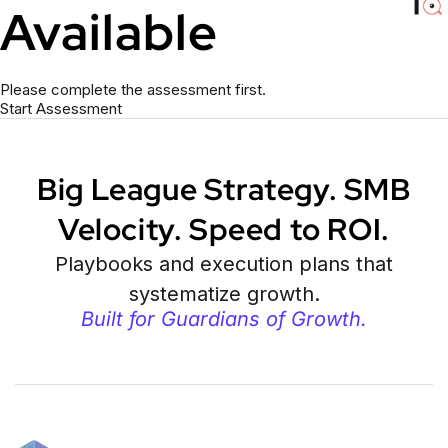
Available
Please complete the assessment first.
Start Assessment
Big League Strategy. SMB
Velocity. Speed to ROI.
Playbooks and execution plans that
systematize growth.
Built for Guardians of Growth.