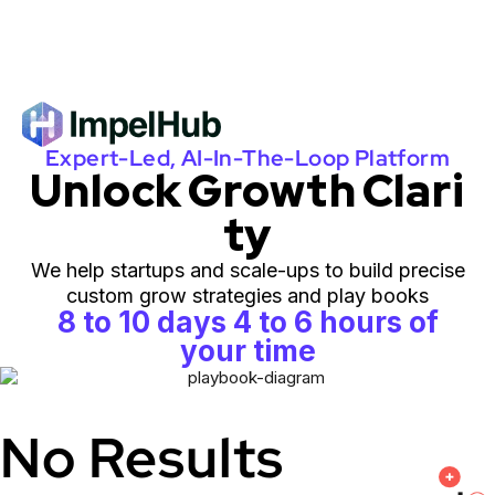
Expert-Led, AI-In-The-Loop Platform
Unlock Growth Clari
ty
We help startups and scale-ups to build precise
custom grow strategies and play books
8 to 10 days 4 to 6 hours of
your time
No Results