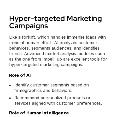
Hyper-targeted Marketing
Campaigns
Like a forklift, which handles immense loads with
minimal human effort, AI analyzes customer
behaviors, segments audiences, and identifies
trends. Advanced market analysis modules such
as the one from ImpelHub are excellent tools for
hyper-targeted marketing campaigns.
Role of AI
Identify customer segments based on
firmographics and behaviors.
Recommend personalized products or
services aligned with customer preferences.
Role of Human Intelligence