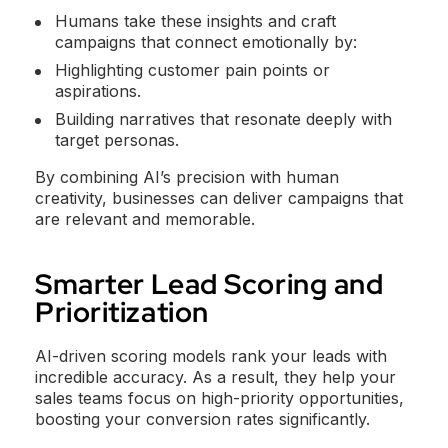
Humans take these insights and craft
campaigns that connect emotionally by:
Highlighting customer pain points or
aspirations.
Building narratives that resonate deeply with
target personas.
By combining AI’s precision with human
creativity, businesses can deliver campaigns that
are relevant and memorable.
Smarter Lead Scoring and
Prioritization
AI-driven scoring models rank your leads with
incredible accuracy. As a result, they help your
sales teams focus on high-priority opportunities,
boosting your conversion rates significantly.