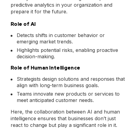
predictive analytics in your organization and
prepare it for the future.
Role of AI
Detects shifts in customer behavior or
emerging market trends.
Highlights potential risks, enabling proactive
decision-making.
Role of Human Intelligence
Strategists design solutions and responses that
align with long-term business goals.
Teams innovate new products or services to
meet anticipated customer needs.
Here, the collaboration between AI and human
intelligence ensures that businesses don’t just
react to change but play a significant role in it.