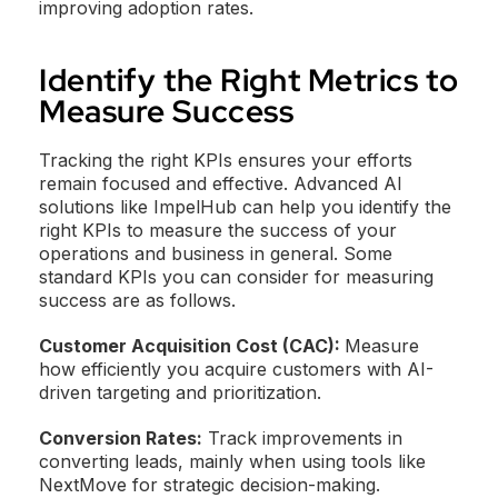
improving adoption rates.
Identify the Right Metrics to
Measure Success
Tracking the right KPIs ensures your efforts
remain focused and effective. Advanced AI
solutions like ImpelHub can help you identify the
right KPIs to measure the success of your
operations and business in general. Some
standard KPIs you can consider for measuring
success are as follows.
Customer Acquisition Cost (CAC):
Measure
how efficiently you acquire customers with AI-
driven targeting and prioritization.
Conversion Rates:
Track improvements in
converting leads, mainly when using tools like
NextMove for strategic decision-making.