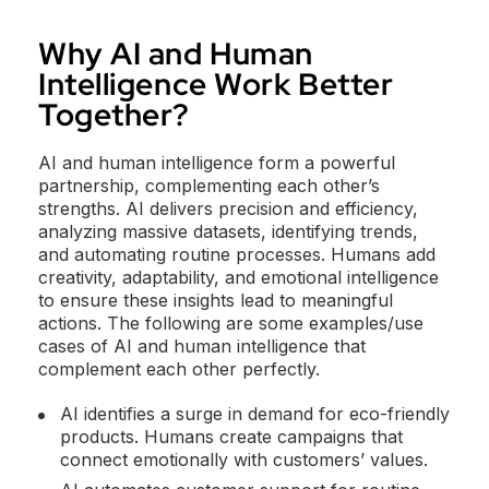
Why AI and Human
Intelligence Work Better
Together?
AI and human intelligence form a powerful
partnership, complementing each other’s
strengths. AI delivers precision and efficiency,
analyzing massive datasets, identifying trends,
and automating routine processes. Humans add
creativity, adaptability, and emotional intelligence
to ensure these insights lead to meaningful
actions. The following are some examples/use
cases of AI and human intelligence that
complement each other perfectly.
AI identifies a surge in demand for eco-friendly
products. Humans create campaigns that
connect emotionally with customers’ values.