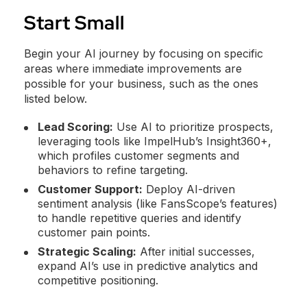
Start Small
Begin your AI journey by focusing on specific
areas where immediate improvements are
possible for your business, such as the ones
listed below.
Lead Scoring:
Use AI to prioritize prospects,
leveraging tools like ImpelHub’s Insight360+,
which profiles customer segments and
behaviors to refine targeting.
Customer Support:
Deploy AI-driven
sentiment analysis (like FansScope’s features)
to handle repetitive queries and identify
customer pain points.
Strategic Scaling:
After initial successes,
expand AI’s use in predictive analytics and
competitive positioning.