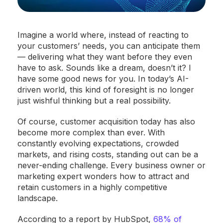
Imagine a world where, instead of reacting to
your customers’ needs, you can anticipate them
— delivering what they want before they even
have to ask. Sounds like a dream, doesn’t it? I
have some good news for you. In today’s AI-
driven world, this kind of foresight is no longer
just wishful thinking but a real possibility.
Of course, customer acquisition today has also
become more complex than ever. With
constantly evolving expectations, crowded
markets, and rising costs, standing out can be a
never-ending challenge. Every business owner or
marketing expert wonders how to attract and
retain customers in a highly competitive
landscape.
According to a report by HubSpot,
68% of