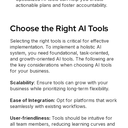
actionable plans and foster accountability.
Choose the Right AI Tools
Selecting the right tools is critical for effective
implementation. To implement a holistic AI
system, you need foundational, task-oriented,
and growth-oriented AI tools. The following are
the key considerations when choosing AI tools
for your business.
Scalability
: Ensure tools can grow with your
business while prioritizing long-term flexibility.
Ease of Integration:
Opt for platforms that work
seamlessly with existing workflows.
User-friendliness:
Tools should be intuitive for
all team members, reducing learning curves and