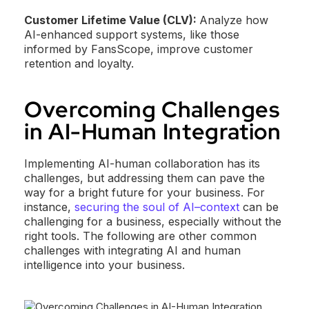
Customer Lifetime Value (CLV):
Analyze how
AI-enhanced support systems, like those
informed by FansScope, improve customer
retention and loyalty.
Overcoming Challenges
in AI-Human Integration
Implementing AI-human collaboration has its
challenges, but addressing them can pave the
way for a bright future for your business. For
instance,
securing the soul of AI–context
can be
challenging for a business, especially without the
right tools. The following are other common
challenges with integrating AI and human
intelligence into your business.