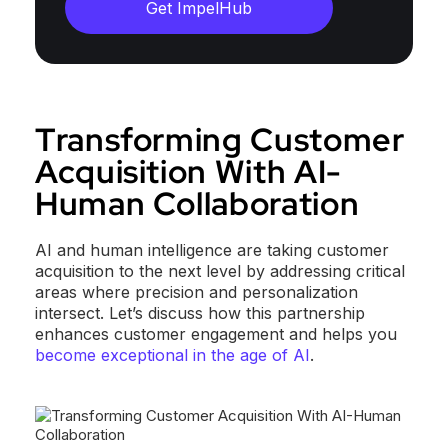
Get ImpelHub
Transforming Customer
Acquisition With AI-
Human Collaboration
AI and human intelligence are taking customer
acquisition to the next level by addressing critical
areas where precision and personalization
intersect. Let’s discuss how this partnership
enhances customer engagement and helps you
become exceptional in the age of AI
.