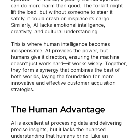
can do more harm than good. The forklift might
lift the load, but without someone to steer it
safely, it could crash or misplace its cargo.
Similarly, AI lacks emotional intelligence,
creativity, and cultural understanding.
This is where human intelligence becomes
indispensable. AI provides the power, but
humans give it direction, ensuring the machine
doesn’t just work hard—it works wisely. Together,
they form a synergy that combines the best of
both worlds, laying the foundation for more
innovative and effective customer acquisition
strategies.
The Human Advantage
AI is excellent at processing data and delivering
precise insights, but it lacks the nuanced
understanding that humans bring. Like an