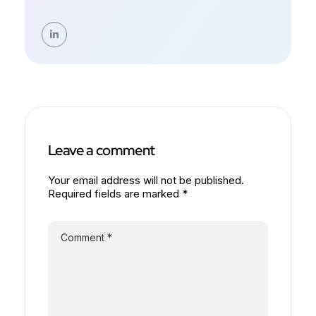
Leave a comment
Your email address will not be published.
Required fields are marked *