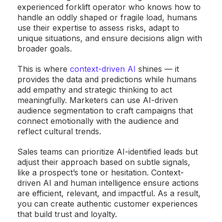
experienced forklift operator who knows how to
handle an oddly shaped or fragile load, humans
use their expertise to assess risks, adapt to
unique situations, and ensure decisions align with
broader goals.
This is where
context-driven AI
shines — it
provides the data and predictions while humans
add empathy and strategic thinking to act
meaningfully. Marketers can use AI-driven
audience segmentation to craft campaigns that
connect emotionally with the audience and
reflect cultural trends.
Sales teams can prioritize AI-identified leads but
adjust their approach based on subtle signals,
like a prospect’s tone or hesitation. Context-
driven AI and human intelligence ensure actions
are efficient, relevant, and impactful. As a result,
you can create authentic customer experiences
that build trust and loyalty.