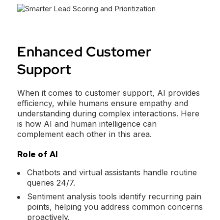
Enhanced Customer
Support
When it comes to customer support, AI provides
efficiency, while humans ensure empathy and
understanding during complex interactions. Here
is how AI and human intelligence can
complement each other in this area.
Role of AI
Chatbots and virtual assistants handle routine
queries 24/7.
Sentiment analysis tools identify recurring pain
points, helping you address common concerns
proactively.