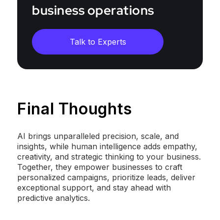
business operations
Talk to Experts
Final Thoughts
AI brings unparalleled precision, scale, and
insights, while human intelligence adds empathy,
creativity, and strategic thinking to your business.
Together, they empower businesses to craft
personalized campaigns, prioritize leads, deliver
exceptional support, and stay ahead with
predictive analytics.