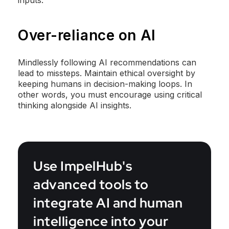
inputs.
Over-reliance on AI
Mindlessly following AI recommendations can
lead to missteps. Maintain ethical oversight by
keeping humans in decision-making loops. In
other words, you must encourage using critical
thinking alongside AI insights.
Use ImpelHub's
advanced tools to
integrate AI and human
intelligence into your