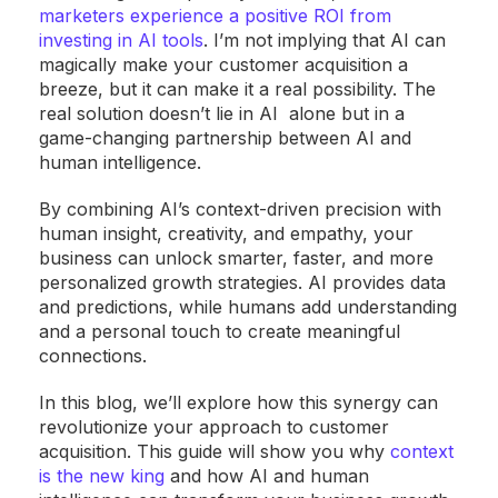
marketers experience a positive ROI from
investing in AI tools
. I’m not implying that AI can
magically make your customer acquisition a
breeze, but it can make it a real possibility. The
real solution doesn’t lie in AI alone but in a
game-changing partnership between AI and
human intelligence.
By combining AI’s context-driven precision with
human insight, creativity, and empathy, your
business can unlock smarter, faster, and more
personalized growth strategies. AI provides data
and predictions, while humans add understanding
and a personal touch to create meaningful
connections.
In this blog, we’ll explore how this synergy can
revolutionize your approach to customer
acquisition. This guide will show you why
context
is the new king
and how AI and human