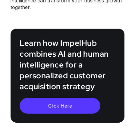
intelligence can transform your business growth
together.
Learn how ImpelHub
combines AI and human
intelligence for a
personalized customer
acquisition strategy
Click Here