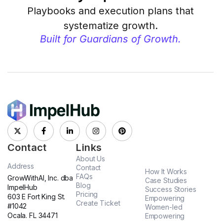
Playbooks and execution plans that
systematize growth.
Built for Guardians of Growth.
Contact
Links
About Us
Address
Contact
How It Works
FAQs
GrowWithAI, Inc. dba
Case Studies
Blog
ImpelHub
Success Stories
Pricing
603 E Fort King St.
Empowering
Create Ticket
#1042
Women-led
Ocala. FL 34471
Empowering