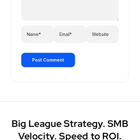
Post Comment
Big League Strategy. SMB
Velocity. Speed to ROI.