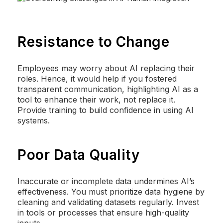
Resistance to Change
Employees may worry about AI replacing their
roles. Hence, it would help if you fostered
transparent communication, highlighting AI as a
tool to enhance their work, not replace it.
Provide training to build confidence in using AI
systems.
Poor Data Quality
Inaccurate or incomplete data undermines AI’s
effectiveness. You must prioritize data hygiene by
cleaning and validating datasets regularly. Invest
in tools or processes that ensure high-quality