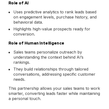
Role of AI
Uses predictive analytics to rank leads based
on engagement levels, purchase history, and
behavioral data.
Highlights high-value prospects ready for
conversion.
Role of Human Intelligence
Sales teams personalize outreach by
understanding the context behind AI’s
rankings.
They build relationships through tailored
conversations, addressing specific customer
needs.
This partnership allows your sales teams to work
smarter, converting leads faster while maintaining
a personal touch.