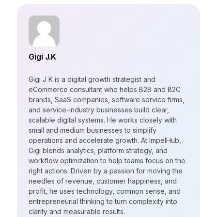
Gigi J.K
Gigi J K is a digital growth strategist and
eCommerce consultant who helps B2B and B2C
brands, SaaS companies, software service firms,
and service-industry businesses build clear,
scalable digital systems. He works closely with
small and medium businesses to simplify
operations and accelerate growth. At ImpelHub,
Gigi blends analytics, platform strategy, and
workflow optimization to help teams focus on the
right actions. Driven by a passion for moving the
needles of revenue, customer happiness, and
profit, he uses technology, common sense, and
entrepreneurial thinking to turn complexity into
clarity and measurable results.