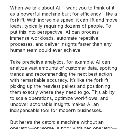
When we talk about AI, I want you to think of it
as a powerful machine built for efficiency—like a
forklift. With incredible speed, it can lift and move
loads, typically requiring dozens of people. To
put this into perspective, AI can process
immense workloads, automate repetitive
processes, and deliver insights faster than any
human team could ever achieve.
Take predictive analytics, for example. AI can
analyze vast amounts of customer data, spotting
trends and recommending the next best action
with remarkable accuracy. It’s like the forklift
picking up the heaviest pallets and positioning
them exactly where they need to go. This ability
to scale operations, optimize workflows, and
uncover actionable insights makes AI an
indispensable tool for modern businesses.
But here’s the catch: a machine without an
operator—or worse, a poorly trained operator—