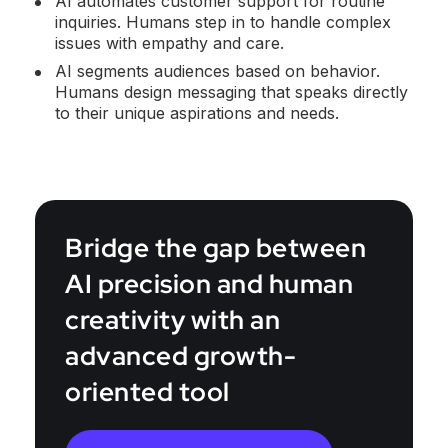
AI automates customer support for routine
inquiries. Humans step in to handle complex
issues with empathy and care.
AI segments audiences based on behavior.
Humans design messaging that speaks directly
to their unique aspirations and needs.
Bridge the gap between
AI precision and human
creativity with an
advanced growth-
oriented tool