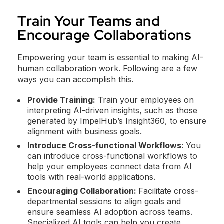
Train Your Teams and
Encourage Collaborations
Empowering your team is essential to making AI-
human collaboration work. Following are a few
ways you can accomplish this.
Provide Training:
Train your employees on
interpreting AI-driven insights, such as those
generated by ImpelHub’s Insight360, to ensure
alignment with business goals.
Introduce Cross-functional Workflows
: You
can introduce cross-functional workflows to
help your employees connect data from AI
tools with real-world applications.
Encouraging Collaboration:
Facilitate cross-
departmental sessions to align goals and
ensure seamless AI adoption across teams.
Specialized AI tools can help you create