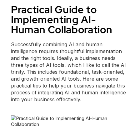
Practical Guide to
Implementing AI-
Human Collaboration
Successfully combining AI and human
intelligence requires thoughtful implementation
and the right tools. Ideally, a business needs
three types of AI tools, which I like to call the AI
trinity. This includes foundational, task-oriented,
and growth-oriented AI tools. Here are some
practical tips to help your business navigate this
process of integrating AI and human intelligence
into your business effectively.