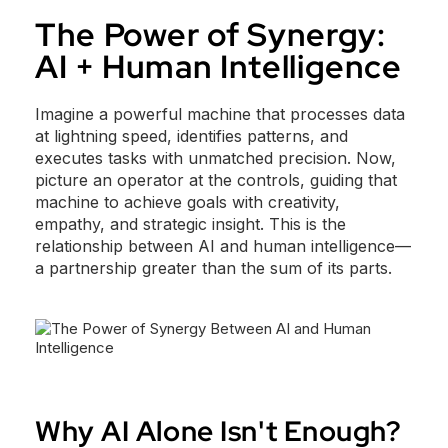
The Power of Synergy:
AI + Human Intelligence
Imagine a powerful machine that processes data
at lightning speed, identifies patterns, and
executes tasks with unmatched precision. Now,
picture an operator at the controls, guiding that
machine to achieve goals with creativity,
empathy, and strategic insight. This is the
relationship between AI and human intelligence—
a partnership greater than the sum of its parts.
Why AI Alone Isn't Enough?