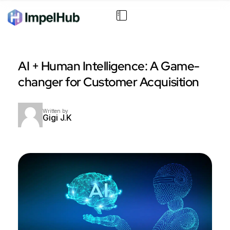
AI + Human Intelligence: A Game-
changer for Customer Acquisition
Written by
Gigi J.K