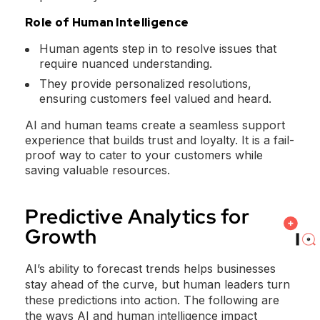
Role of Human Intelligence
Human agents step in to resolve issues that
require nuanced understanding.
They provide personalized resolutions,
ensuring customers feel valued and heard.
AI and human teams create a seamless support
experience that builds trust and loyalty. It is a fail-
proof way to cater to your customers while
saving valuable resources.
Predictive Analytics for
Growth
AI’s ability to forecast trends helps businesses
stay ahead of the curve, but human leaders turn
these predictions into action. The following are
the ways AI and human intelligence impact