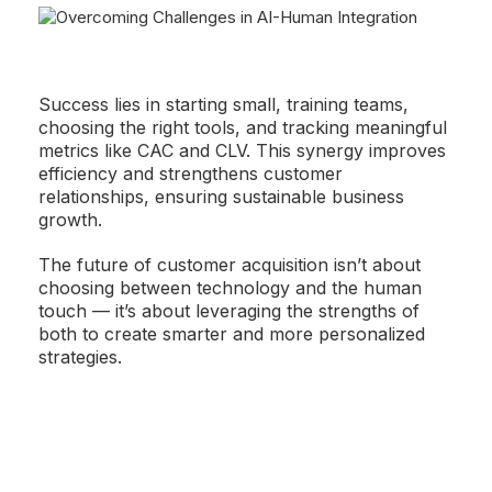
Success lies in starting small, training teams,
choosing the right tools, and tracking meaningful
metrics like CAC and CLV. This synergy improves
efficiency and strengthens customer
relationships, ensuring sustainable business
growth.
The future of customer acquisition isn’t about
choosing between technology and the human
touch — it’s about leveraging the strengths of
both to create smarter and more personalized
strategies.