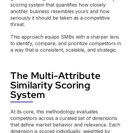
scoring system that quantifies how closely
another business resembles yours and how
seriously it should be taken as a competitive
threat.
This approach equips SMBs with a sharper lens
to identify, compare, and prioritize competitors in
a way that is consistent, scalable, and strategic.
The Multi-Attribute
Similarity Scoring
System
At its core, this methodology evaluates
competitors across a curated set of dimensions
that define market behavior and relevance. Each
dimension is scored individually, weighted by