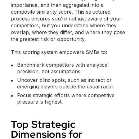
importance, and then aggregated into a
composite similarity score. This structured
process ensures you’re not just aware of your
competitors, but you understand where they
overlap, where they differ, and where they pose
the greatest risk or opportunity.
This scoring system empowers SMBs to:
Benchmark competitors with analytical
precision, not assumptions.
Uncover blind spots, such as indirect or
emerging players outside the usual radar.
Focus strategic efforts where competitive
pressure is highest.
Top Strategic
Dimensions for