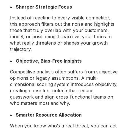
Sharper Strategic Focus
Instead of reacting to every visible competitor,
this approach filters out the noise and highlights
those that truly overlap with your customers,
model, or positioning. It narrows your focus to
what really threatens or shapes your growth
trajectory.
Objective, Bias-Free Insights
Competitive analysis often suffers from subjective
opinions or legacy assumptions. A multi-
dimensional scoring system introduces objectivity,
creating consistent criteria that reduce
guesswork and align cross-functional teams on
who matters most and why.
Smarter Resource Allocation
When you know who’s a real threat, you can act