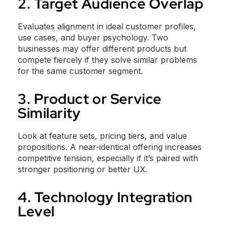
2. Target Audience Overlap
Evaluates alignment in ideal customer profiles,
use cases, and buyer psychology. Two
businesses may offer different products but
compete fiercely if they solve similar problems
for the same customer segment.
3. Product or Service
Similarity
Look at feature sets, pricing tiers, and value
propositions. A near-identical offering increases
competitive tension, especially if it’s paired with
stronger positioning or better UX.
4. Technology Integration
Level