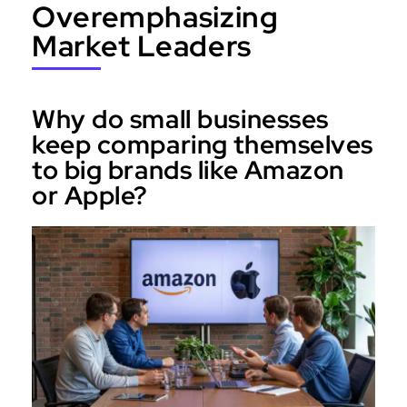
Overemphasizing
Market Leaders
Why do small businesses
keep comparing themselves
to big brands like Amazon
or Apple?