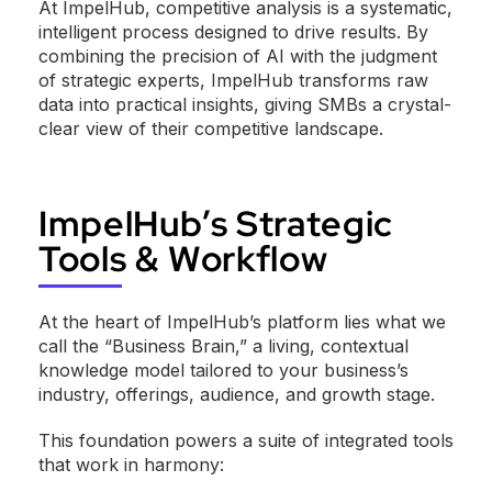
At ImpelHub, competitive analysis is a systematic,
intelligent process designed to drive results. By
combining the precision of AI with the judgment
of strategic experts, ImpelHub transforms raw
data into practical insights, giving SMBs a crystal-
clear view of their competitive landscape.
ImpelHub’s Strategic
Tools & Workflow
At the heart of ImpelHub’s platform lies what we
call the “Business Brain,” a living, contextual
knowledge model tailored to your business’s
industry, offerings, audience, and growth stage.
This foundation powers a suite of integrated tools
that work in harmony: