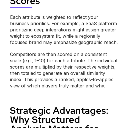
Scores
Each attribute is weighted to reflect your
business priorities. For example, a SaaS platform
prioritizing deep integrations might assign greater
weight to ecosystem fit, while a regionally
focused brand may emphasize geographic reach.
Competitors are then scored on a consistent
scale (e.g., 1–10) for each attribute. The individual
scores are multiplied by their respective weights,
then totaled to generate an overall similarity
index. This provides a ranked, apples-to-apples
view of which players truly matter and why.
Strategic Advantages:
Why Structured