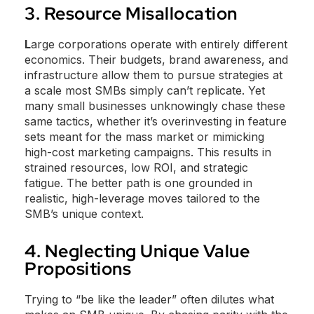
3. Resource Misallocation
L
arge corporations operate with entirely different
economics. Their budgets, brand awareness, and
infrastructure allow them to pursue strategies at
a scale most SMBs simply can’t replicate. Yet
many small businesses unknowingly chase these
same tactics, whether it’s overinvesting in feature
sets meant for the mass market or mimicking
high-cost marketing campaigns. This results in
strained resources, low ROI, and strategic
fatigue. The better path is one grounded in
realistic, high-leverage moves tailored to the
SMB’s unique context.
4. Neglecting Unique Value
Propositions
Trying to “be like the leader” often dilutes what