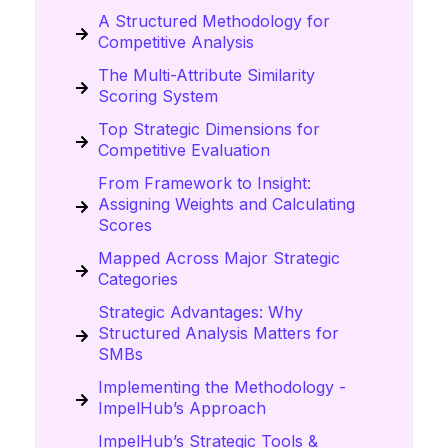
A Structured Methodology for
Competitive Analysis
The Multi-Attribute Similarity
Scoring System
Top Strategic Dimensions for
Competitive Evaluation
From Framework to Insight:
Assigning Weights and Calculating
Scores
Mapped Across Major Strategic
Categories
Strategic Advantages: Why
Structured Analysis Matters for
SMBs
Implementing the Methodology -
ImpelHub’s Approach
ImpelHub’s Strategic Tools &