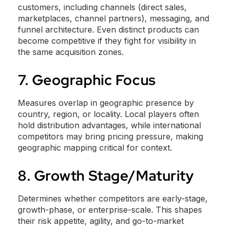
customers, including channels (direct sales,
marketplaces, channel partners), messaging, and
funnel architecture. Even distinct products can
become competitive if they fight for visibility in
the same acquisition zones.
7. Geographic Focus
Measures overlap in geographic presence by
country, region, or locality. Local players often
hold distribution advantages, while international
competitors may bring pricing pressure, making
geographic mapping critical for context.
8. Growth Stage/Maturity
Determines whether competitors are early-stage,
growth-phase, or enterprise-scale. This shapes
their risk appetite, agility, and go-to-market