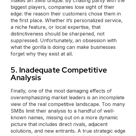
makes an SMB unique. By chasing parity with the
biggest players, companies lose sight of their
edge: the reason their customers chose them in
the first place. Whether it’s personalized service,
a niche feature, or local expertise, that
distinctiveness should be sharpened, not
suppressed. Unfortunately, an obsession with
what the gorilla is doing can make businesses
forget why they exist at all.
5. Inadequate Competitive
Analysis
Finally, one of the most damaging effects of
overemphasizing market leaders is an incomplete
view of the real competitive landscape. Too many
SMBs limit their analysis to a handful of well-
known names, missing out on a more dynamic
picture that includes direct rivals, adjacent
solutions, and new entrants. A true strategic edge