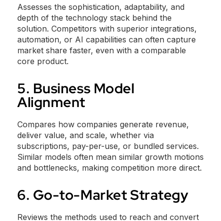
Assesses the sophistication, adaptability, and
depth of the technology stack behind the
solution. Competitors with superior integrations,
automation, or AI capabilities can often capture
market share faster, even with a comparable
core product.
5. Business Model
Alignment
Compares how companies generate revenue,
deliver value, and scale, whether via
subscriptions, pay-per-use, or bundled services.
Similar models often mean similar growth motions
and bottlenecks, making competition more direct.
6. Go-to-Market Strategy
Reviews the methods used to reach and convert