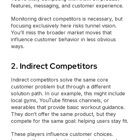
features, messaging, and customer experience.
Monitoring direct competitors is necessary, but
focusing exclusively here risks tunnel vision.
You’ll miss the broader market moves that
influence customer behavior in less obvious
ways.
2. Indirect Competitors
Indirect competitors solve the same core
customer problem but through a different
solution path. In our example, this might include
local gyms, YouTube fitness channels, or
wearables that provide basic workout guidance.
They don’t offer the same product, but they
compete for the same goal: helping users stay fit.
These players influence customer choices.