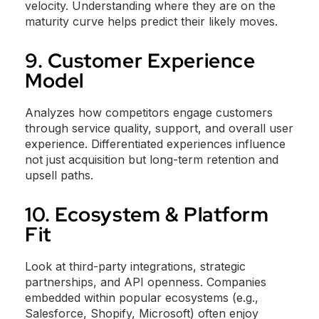
velocity. Understanding where they are on the
maturity curve helps predict their likely moves.
9. Customer Experience
Model
Analyzes how competitors engage customers
through service quality, support, and overall user
experience. Differentiated experiences influence
not just acquisition but long-term retention and
upsell paths.
10. Ecosystem & Platform
Fit
Look at third-party integrations, strategic
partnerships, and API openness. Companies
embedded within popular ecosystems (e.g.,
Salesforce, Shopify, Microsoft) often enjoy