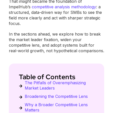
That insight became the foundation of
ImpelHub’s
competitive analysis methodology
: a
structured, data-driven way for SMBs to see the
field more clearly and act with sharper strategic
focus.
In the sections ahead, we explore how to break
the market leader fixation, widen your
competitive lens, and adopt systems built for
real-world growth, not hypothetical comparisons.
Table of Contents
The Pitfalls of Overemphasizing
Market Leaders
Broadening the Competitive Lens
Why a Broader Competitive Lens
Matters