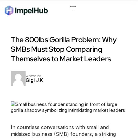
The 800lbs Gorilla Problem: Why
SMBs Must Stop Comparing
Themselves to Market Leaders
Written by
Gigi J.K
In countless conversations with small and
midsized business (SMB) founders, a striking