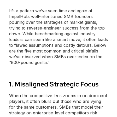
It’s a pattern we’ve seen time and again at
ImpelHub: well-intentioned SMB founders
pouring over the strategies of market giants,
trying to reverse-engineer success from the top
down. While benchmarking against industry
leaders can seem like a smart move, it often leads
to flawed assumptions and costly detours. Below
are the five most common and critical pitfalls
we’ve observed when SMBs over-index on the
“800-pound gorilla.”
1. Misaligned Strategic Focus
When the competitive lens zooms in on dominant
players, it often blurs out those who are vying
for the same customers. SMBs that model their
strategy on enterprise-level competitors risk