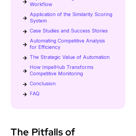
Workflow
Application of the Similarity Scoring
System
Case Studies and Success Stories
Automating Competitive Analysis
for Efficiency
The Strategic Value of Automation
How ImpelHub Transforms
Competitive Monitoring
Conclusion
FAQ
The Pitfalls of