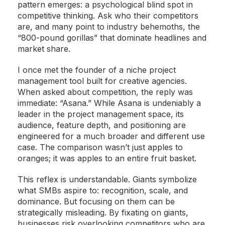
pattern emerges: a psychological blind spot in
competitive thinking. Ask who their competitors
are, and many point to industry behemoths, the
“800-pound gorillas” that dominate headlines and
market share.
I once met the founder of a niche project
management tool built for creative agencies.
When asked about competition, the reply was
immediate: “Asana.” While Asana is undeniably a
leader in the project management space, its
audience, feature depth, and positioning are
engineered for a much broader and different use
case. The comparison wasn’t just apples to
oranges; it was apples to an entire fruit basket.
This reflex is understandable. Giants symbolize
what SMBs aspire to: recognition, scale, and
dominance. But focusing on them can be
strategically misleading. By fixating on giants,
businesses risk overlooking competitors who are