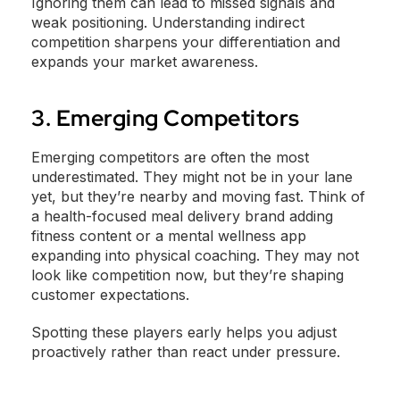
Ignoring them can lead to missed signals and
weak positioning. Understanding indirect
competition sharpens your differentiation and
expands your market awareness.
3. Emerging Competitors
Emerging competitors are often the most
underestimated. They might not be in your lane
yet, but they’re nearby and moving fast. Think of
a health-focused meal delivery brand adding
fitness content or a mental wellness app
expanding into physical coaching. They may not
look like competition now, but they’re shaping
customer expectations.
Spotting these players early helps you adjust
proactively rather than react under pressure.