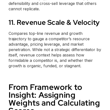
defensibility and cross-sell leverage that others
cannot replicate.
11. Revenue Scale & Velocity
Compares top-line revenue and growth
trajectory to gauge a competitor’s resource
advantage, pricing leverage, and market
penetration. While not a strategic differentiator by
itself, revenue context helps assess how
formidable a competitor is, and whether their
growth is organic, funded, or stagnant.
From Framework to
Insight: Assigning
Weights and Calculating