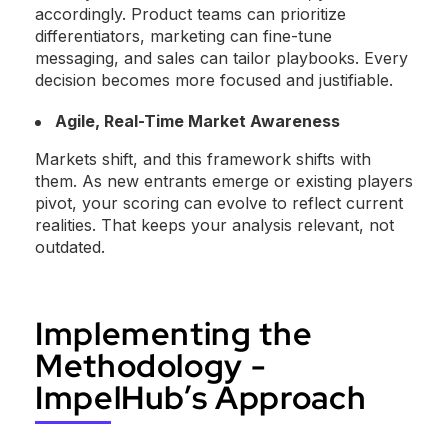
accordingly. Product teams can prioritize
differentiators, marketing can fine-tune
messaging, and sales can tailor playbooks. Every
decision becomes more focused and justifiable.
Agile, Real-Time Market Awareness
Markets shift, and this framework shifts with
them. As new entrants emerge or existing players
pivot, your scoring can evolve to reflect current
realities. That keeps your analysis relevant, not
outdated.
Implementing the
Methodology -
ImpelHub’s Approach