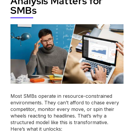
Analysis Matters for
SMBs
Most SMBs operate in resource-constrained
environments. They can’t afford to chase every
competitor, monitor every move, or spin their
wheels reacting to headlines. That’s why a
structured model like this is transformative.
Here’s what it unlocks: