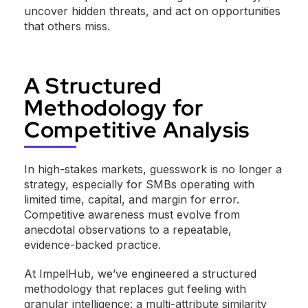
uncover hidden threats, and act on opportunities
that others miss.
A Structured
Methodology for
Competitive Analysis
In high-stakes markets, guesswork is no longer a
strategy, especially for SMBs operating with
limited time, capital, and margin for error.
Competitive awareness must evolve from
anecdotal observations to a repeatable,
evidence-backed practice.
At ImpelHub, we’ve engineered a structured
methodology that replaces gut feeling with
granular intelligence: a multi-attribute similarity