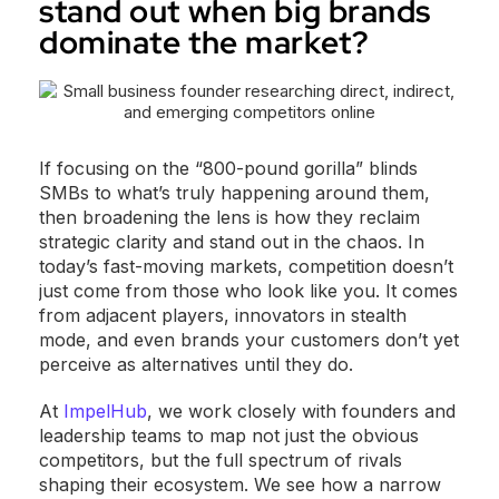
stand out when big brands
dominate the market?
If focusing on the “800-pound gorilla” blinds
SMBs to what’s truly happening around them,
then broadening the lens is how they reclaim
strategic clarity and stand out in the chaos. In
today’s fast-moving markets, competition doesn’t
just come from those who look like you. It comes
from adjacent players, innovators in stealth
mode, and even brands your customers don’t yet
perceive as alternatives until they do.
At
ImpelHub
, we work closely with founders and
leadership teams to map not just the obvious
competitors, but the full spectrum of rivals
shaping their ecosystem. We see how a narrow