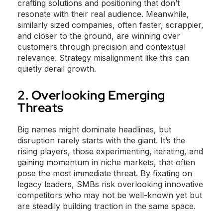
crafting solutions and positioning that don’t
resonate with their real audience. Meanwhile,
similarly sized companies, often faster, scrappier,
and closer to the ground, are winning over
customers through precision and contextual
relevance. Strategy misalignment like this can
quietly derail growth.
2. Overlooking Emerging
Threats
Big names might dominate headlines, but
disruption rarely starts with the giant. It’s the
rising players, those experimenting, iterating, and
gaining momentum in niche markets, that often
pose the most immediate threat. By fixating on
legacy leaders, SMBs risk overlooking innovative
competitors who may not be well-known yet but
are steadily building traction in the same space.