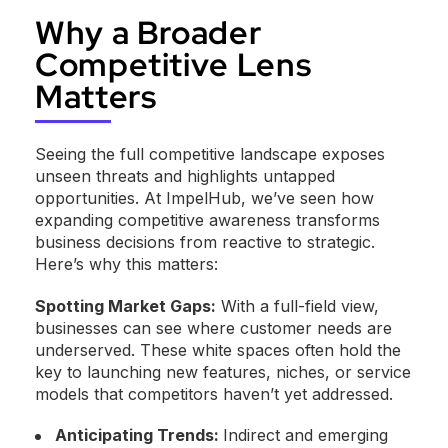
Why a Broader
Competitive Lens
Matters
Seeing the full competitive landscape exposes
unseen threats and highlights untapped
opportunities. At ImpelHub, we’ve seen how
expanding competitive awareness transforms
business decisions from reactive to strategic.
Here’s why this matters:
Spotting Market Gaps:
With a full-field view,
businesses can see where customer needs are
underserved. These white spaces often hold the
key to launching new features, niches, or service
models that competitors haven’t yet addressed.
Anticipating Trends:
Indirect and emerging