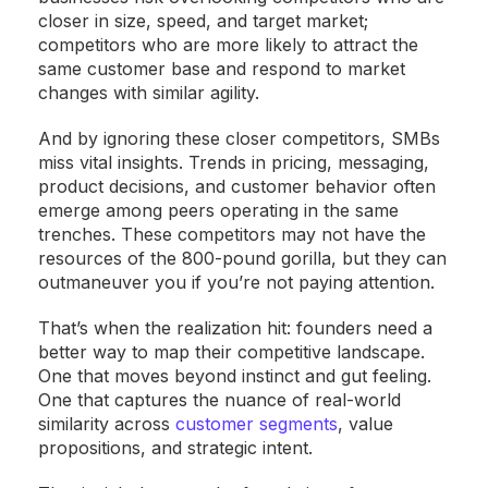
closer in size, speed, and target market;
competitors who are more likely to attract the
same customer base and respond to market
changes with similar agility.
And by ignoring these closer competitors, SMBs
miss vital insights. Trends in pricing, messaging,
product decisions, and customer behavior often
emerge among peers operating in the same
trenches. These competitors may not have the
resources of the 800-pound gorilla, but they can
outmaneuver you if you’re not paying attention.
That’s when the realization hit: founders need a
better way to map their competitive landscape.
One that moves beyond instinct and gut feeling.
One that captures the nuance of real-world
similarity across
customer segments
, value
propositions, and strategic intent.