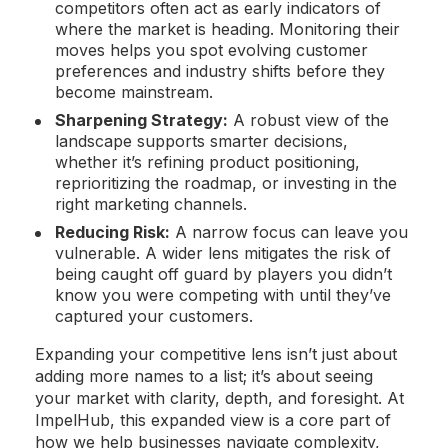
competitors often act as early indicators of
where the market is heading. Monitoring their
moves helps you spot evolving customer
preferences and industry shifts before they
become mainstream.
Sharpening Strategy:
A robust view of the
landscape supports smarter decisions,
whether it’s refining product positioning,
reprioritizing the roadmap, or investing in the
right marketing channels.
Reducing Risk:
A narrow focus can leave you
vulnerable. A wider lens mitigates the risk of
being caught off guard by players you didn’t
know you were competing with until they’ve
captured your customers.
Expanding your competitive lens isn’t just about
adding more names to a list; it’s about seeing
your market with clarity, depth, and foresight. At
ImpelHub, this expanded view is a core part of
how we help businesses navigate complexity,