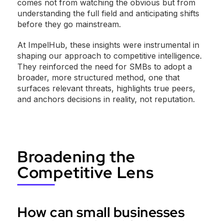
comes not from watching the obvious but from
understanding the full field and anticipating shifts
before they go mainstream.
At ImpelHub, these insights were instrumental in
shaping our approach to competitive intelligence.
They reinforced the need for SMBs to adopt a
broader, more structured method, one that
surfaces relevant threats, highlights true peers,
and anchors decisions in reality, not reputation.
Broadening the
Competitive Lens
How can small businesses