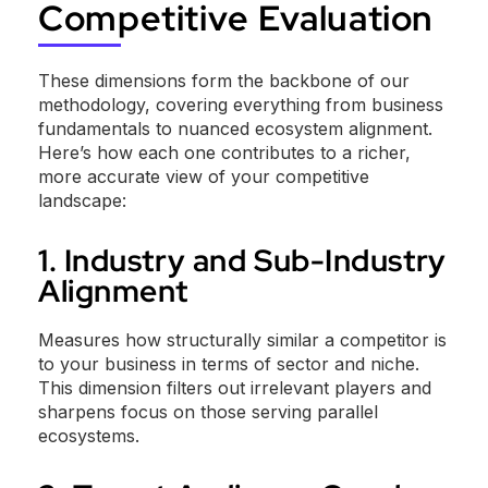
Competitive Evaluation
These dimensions form the backbone of our
methodology, covering everything from business
fundamentals to nuanced ecosystem alignment.
Here’s how each one contributes to a richer,
more accurate view of your competitive
landscape:
1. Industry and Sub-Industry
Alignment
Measures how structurally similar a competitor is
to your business in terms of sector and niche.
This dimension filters out irrelevant players and
sharpens focus on those serving parallel
ecosystems.