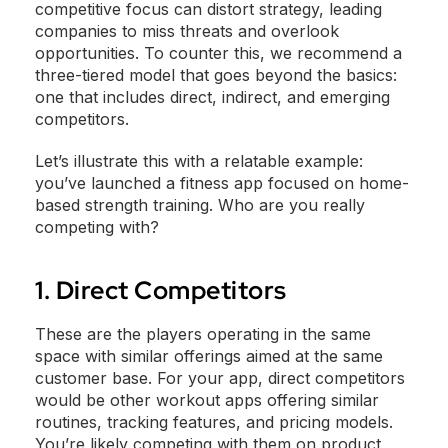
competitive focus can distort strategy, leading
companies to miss threats and overlook
opportunities. To counter this, we recommend a
three-tiered model that goes beyond the basics:
one that includes direct, indirect, and emerging
competitors.
Let’s illustrate this with a relatable example:
you’ve launched a fitness app focused on home-
based strength training. Who are you really
competing with?
1. Direct Competitors
These are the players operating in the same
space with similar offerings aimed at the same
customer base. For your app, direct competitors
would be other workout apps offering similar
routines, tracking features, and pricing models.
You’re likely competing with them on product